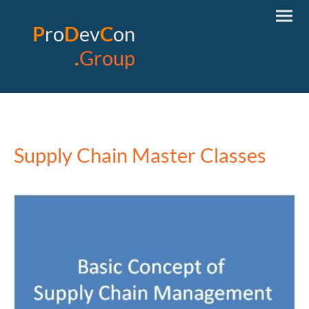
P
ro
D
ev
C
on
.
Group
Supply Chain Master Classes