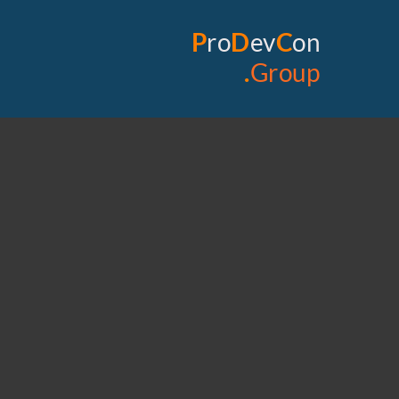
P
ro
D
ev
C
on
.
Group