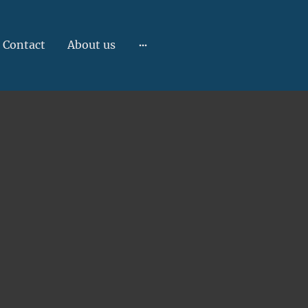
Contact
About us