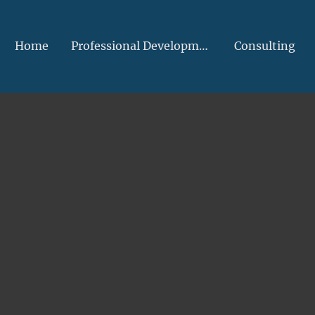
Home
Professional Development
Consulting